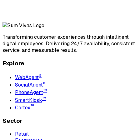
Transforming customer experiences through intelligent
digital employees. Delivering 24/7 availability, consistent
service, and measurable results.
Explore
®
WebAgent
®
SocialAgent
™
PhoneAgent
™
SmartKiosk
™
Cortex
Sector
Retail