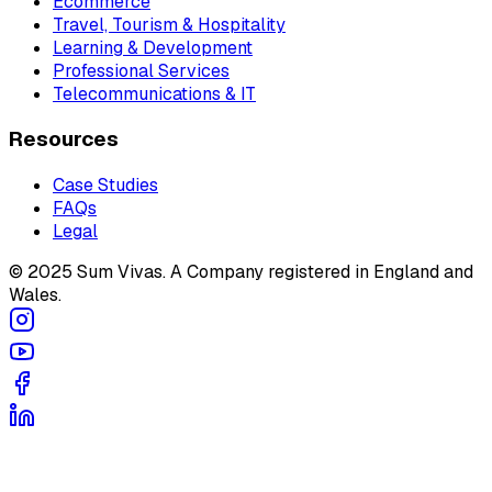
Ecommerce
Travel, Tourism & Hospitality
Learning & Development
Professional Services
Telecommunications & IT
Resources
Case Studies
FAQs
Legal
© 2025 Sum Vivas. A Company registered in England and
Wales.